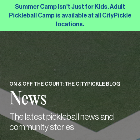
Skip
Summer Camp Isn't Just for Kids. Adult
to
Pickleball Camp is available at all CityPickle
the
locations.
main
content.
ON & OFF THE COURT: THE CITYPICKLE BLOG
News
The latest pickleball news and
community stories