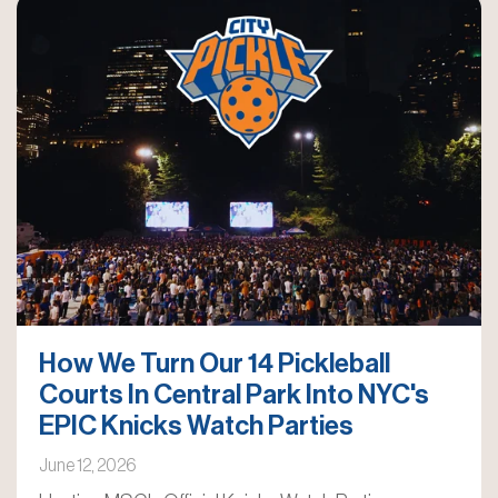
How We Turn Our 14 Pickleball
Courts In Central Park Into NYC's
EPIC Knicks Watch Parties
June 12, 2026