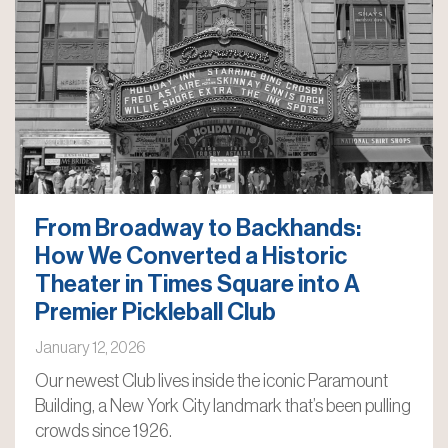
From Broadway to Backhands:
How We Converted a Historic
Theater in Times Square into A
Premier Pickleball Club
January 12, 2026
Our newest Club lives inside the iconic Paramount
Building, a New York City landmark that’s been pulling
crowds since 1926.