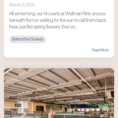
March 21, 2025
All winter long, our 14 courts at Wollman Rink snooze
beneath the ice, waiting for the sun to call them back.
Now, just like spring flowers, they’ve...
Behind the Scenes
Read More