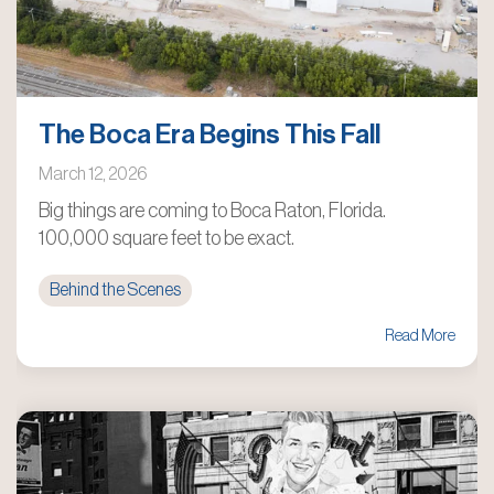
The Boca Era Begins This Fall
March 12, 2026
Big things are coming to Boca Raton, Florida.
100,000 square feet to be exact.
Behind the Scenes
Read More