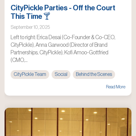
CityPickle Parties - Off the Court
This Time 🍸
September 10, 2025
Left to right: Erica Desai (Co-Founder & Co-CEO,
CityPickle), Anna Garwood (Director of Brand
Partnerships, CityPickle), Kofi Amoo-Gottfried
(CMO,...
CityPickle Team
Social
Behind the Scenes
Read More