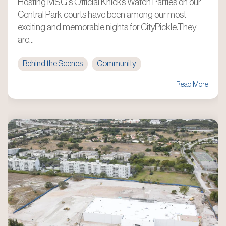
Hosting MSG's Official Knicks Watch Parties on our
Central Park courts have been among our most
exciting and memorable nights for CityPickle.They
are...
Behind the Scenes
Community
Read More