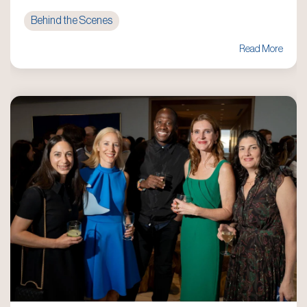
Behind the Scenes
Read More