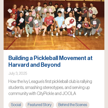
Building a Pickleball Movement at
Harvard and Beyond
July 3, 2025
How the Ivy League’s first pickleball club is rallying
students, smashing stereotypes, and serving up
community with CityPickle and JOOLA
Social
Featured Story
Behind the Scenes