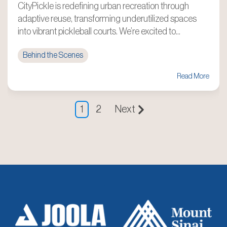
CityPickle is redefining urban recreation through
adaptive reuse, transforming underutilized spaces
into vibrant pickleball courts. We’re excited to...
Behind the Scenes
Read More
1
2
Next