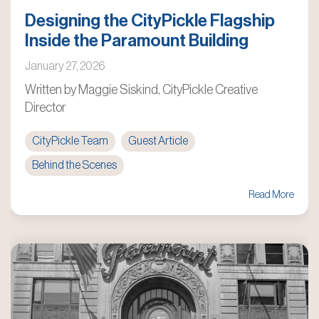
Designing the CityPickle Flagship
Inside the Paramount Building
January 27, 2026
Written by Maggie Siskind, CityPickle Creative
Director
CityPickle Team
Guest Article
Behind the Scenes
Read More