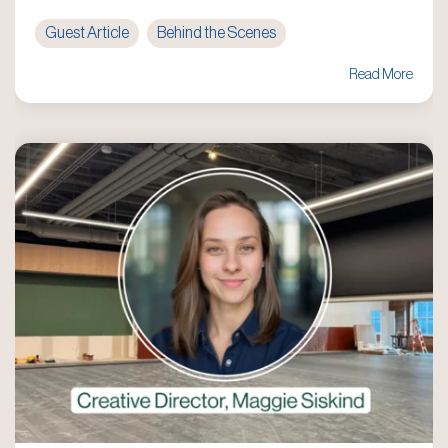
Guest Article
Behind the Scenes
Read More