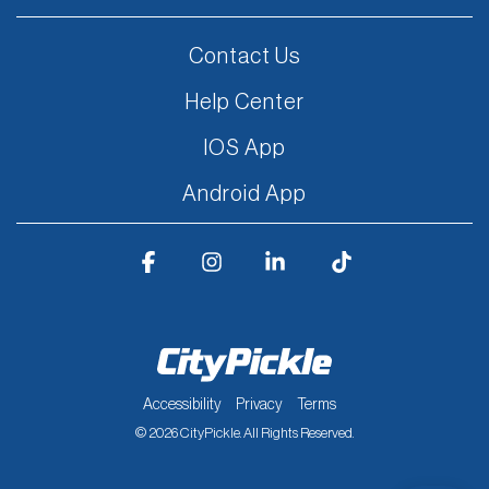
Contact Us
Help Center
IOS App
Android App
Facebook
Instagram
Linkedin
Tiktok
Accessibility
Privacy
Terms
© 2026 CityPickle. All Rights Reserved.