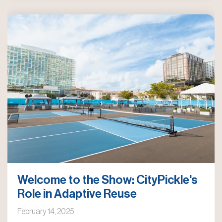
Welcome to the Show: CityPickle's
Role in Adaptive Reuse
February 14, 2025