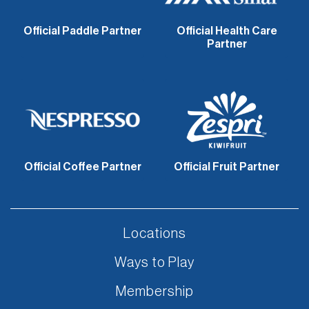
Official Paddle Partner
Official Health Care
Partner
Official Coffee Partner
Official Fruit Partner
Locations
Ways to Play
Membership