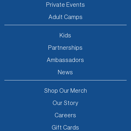
Private Events
Adult Camps
Kids
Partnerships
Ambassadors
News
Shop Our Merch
Our Story
Careers
Gift Cards