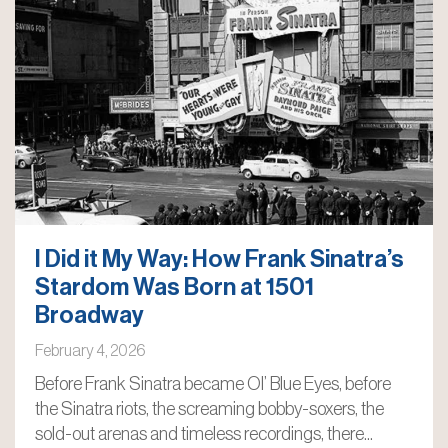
I Did it My Way: How Frank Sinatra’s
Stardom Was Born at 1501
Broadway
February 4, 2026
Before Frank Sinatra became Ol’ Blue Eyes, before
the Sinatra riots, the screaming bobby-soxers, the
sold-out arenas and timeless recordings, there...