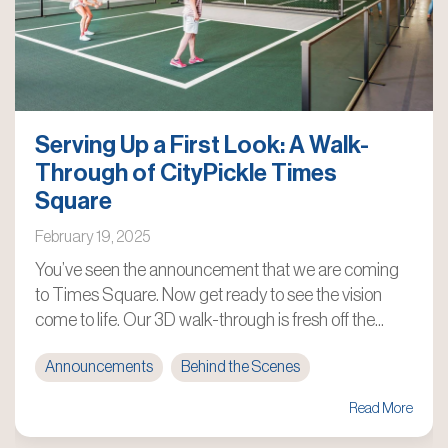
Serving Up a First Look: A Walk-
Through of CityPickle Times
Square
February 19, 2025
You’ve seen the announcement that we are coming
to Times Square. Now get ready to see the vision
come to life. Our 3D walk-through is fresh off the...
Announcements
Behind the Scenes
Read More