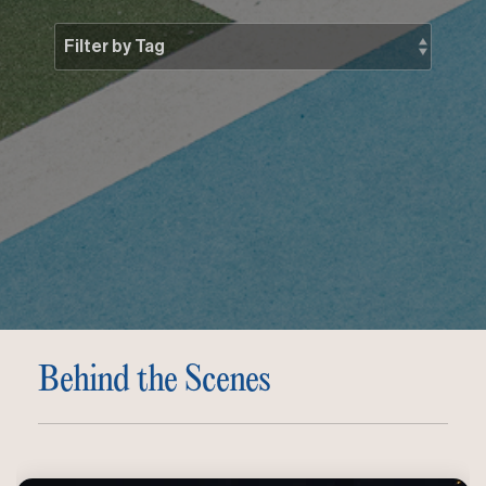
Behind the Scenes