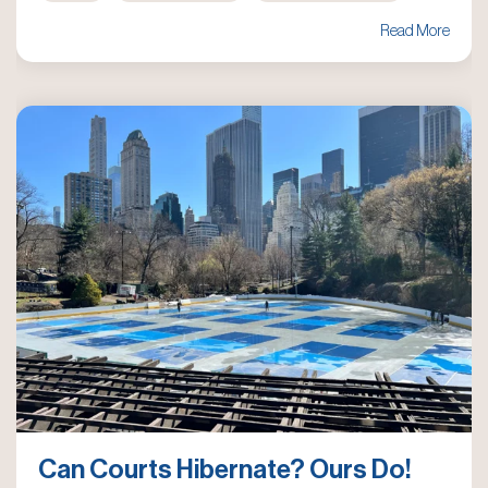
Read More
Can Courts Hibernate? Ours Do!