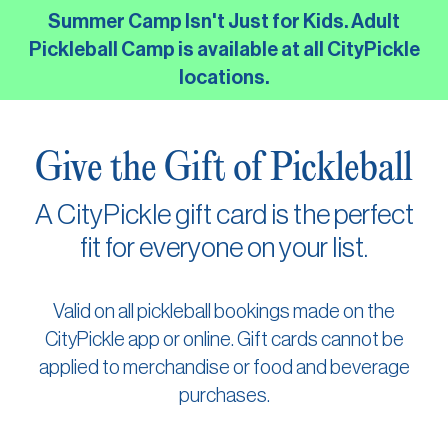
Skip
Summer Camp Isn't Just for Kids. Adult
to
Pickleball Camp is available at all CityPickle
the
locations.
main
content.
Give the Gift of Pickleball
A CityPickle gift card is the perfect
fit for everyone on your list.
Valid on all pickleball bookings made on the
CityPickle app or online. Gift cards cannot be
applied to merchandise or food and beverage
purchases.