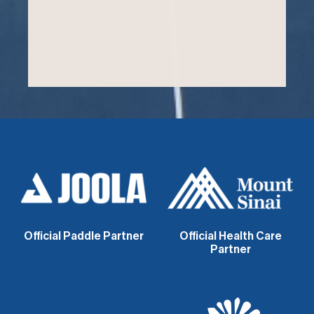
Official Paddle Partner
Official Health Care
Partner