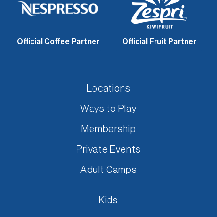
Official Coffee Partner
Official Fruit Partner
Locations
Ways to Play
Membership
Private Events
Adult Camps
Kids