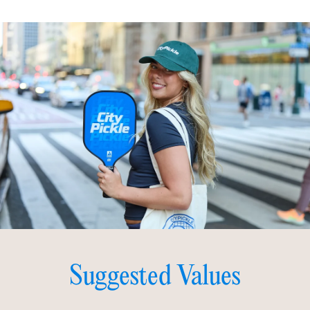
Suggested Values