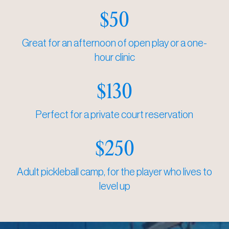
$50
Great for an afternoon of open play or a one-
hour clinic
$130
Perfect for a private court reservation
$250
Adult pickleball camp, for the player who lives to
level up