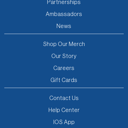
Partnerships
Ambassadors
News
Shop Our Merch
Our Story
Careers
Gift Cards
Contact Us
Help Center
IOS App