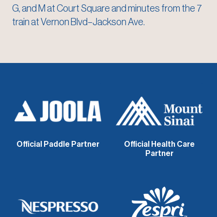
G, and M at Court Square and minutes from the 7
train at Vernon Blvd–Jackson Ave.
Official Paddle Partner
Official Health Care
Partner