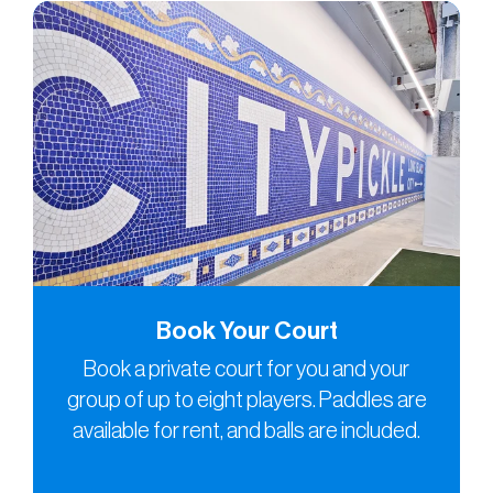
Book Your Court
Book a private court for you and your
group of up to eight players. Paddles are
available for rent, and balls are included.