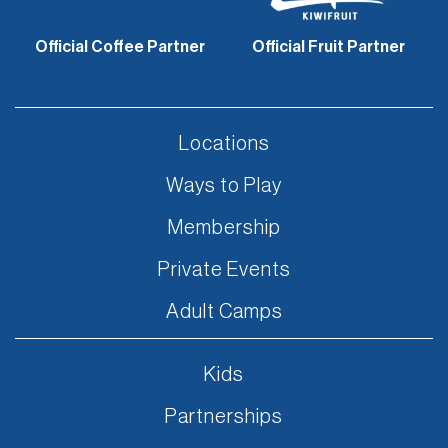
Official Coffee Partner
Official Fruit Partner
Locations
Ways to Play
Membership
Private Events
Adult Camps
Kids
Partnerships