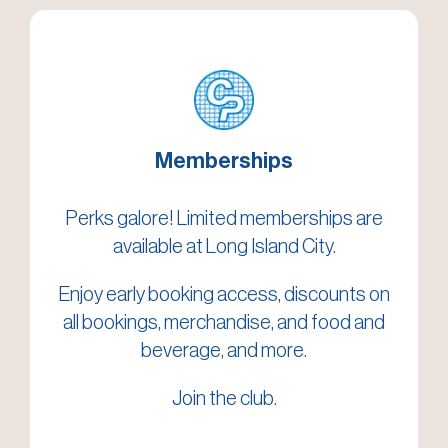
Memberships
Perks galore! Limited memberships are
available at Long Island City.
Enjoy early booking access, discounts on
all bookings, merchandise, and food and
beverage, and more.
Join the club.