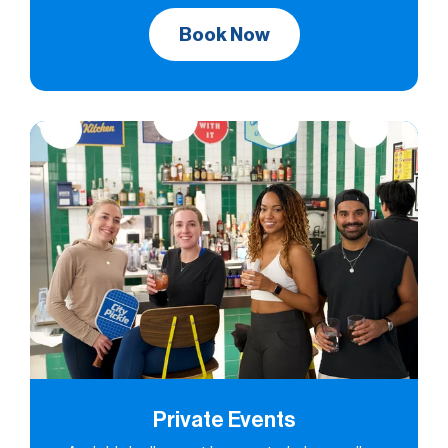
Book Now
Private Events