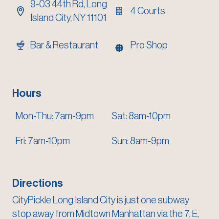
9-03 44th Rd,
Long
4 Courts
Island City, NY 11101
Bar & Restaurant
Pro Shop
Hours
Mon-Thu: 7am-9pm
Sat: 8am-10pm
Fri: 7am-10pm
Sun: 8am-9pm
Directions
CityPickle Long Island City is just one subway
stop away from Midtown Manhattan via the 7, E,