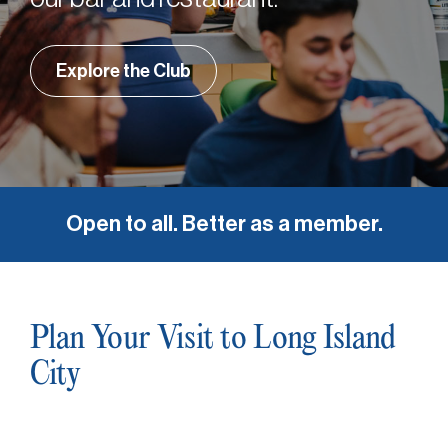
Explore the Club
Open to all. Better as a member.
Plan Your Visit to Long Island
City