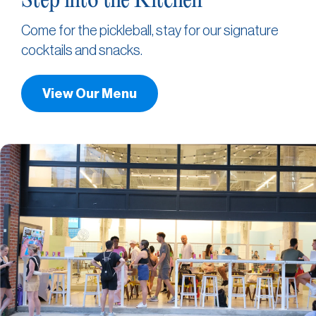
Step into the Kitchen
Come for the pickleball, stay for our signature
cocktails and snacks.
View Our Menu