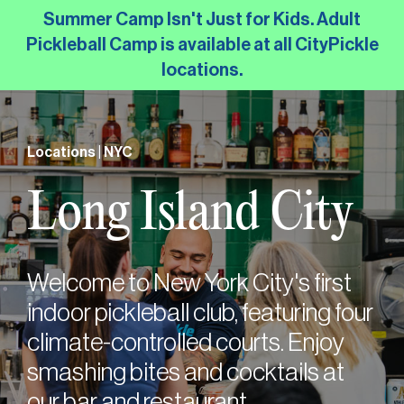
Skip
Summer Camp Isn't Just for Kids. Adult
to
Pickleball Camp is available at all CityPickle
the
locations.
main
content.
Locations | NYC
Long Island City
Welcome to New York City's first
indoor pickleball club, featuring four
climate-controlled courts. Enjoy
smashing bites and cocktails at
our bar and restaurant.