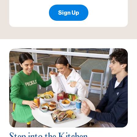
Sign Up