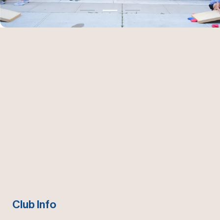
Club Info