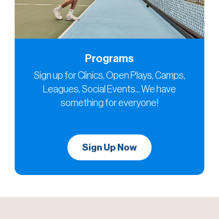
Programs
Sign up for Clinics, Open Plays, Camps,
Leagues, Social Events... We have
something for everyone!
Sign Up Now