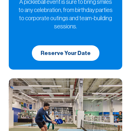
A pickleball event is sure to bring smiles
to any celebration, from birthday parties
to corporate outings and team-building
sessions.
Reserve Your Date