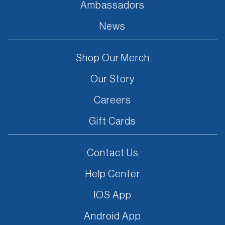
Ambassadors
News
Shop Our Merch
Our Story
Careers
Gift Cards
Contact Us
Help Center
IOS App
Android App