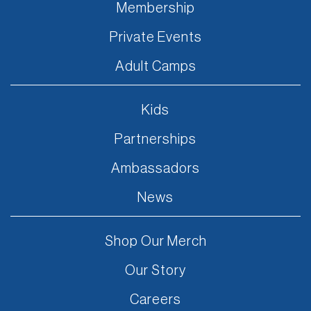
Membership
Private Events
Adult Camps
Kids
Partnerships
Ambassadors
News
Shop Our Merch
Our Story
Careers