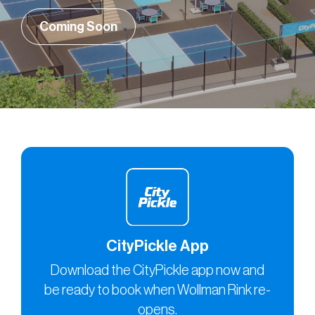
Coming Soon
CityPickle App
Download the CityPickle app now and
be ready to book when Wollman Rink re-
opens.