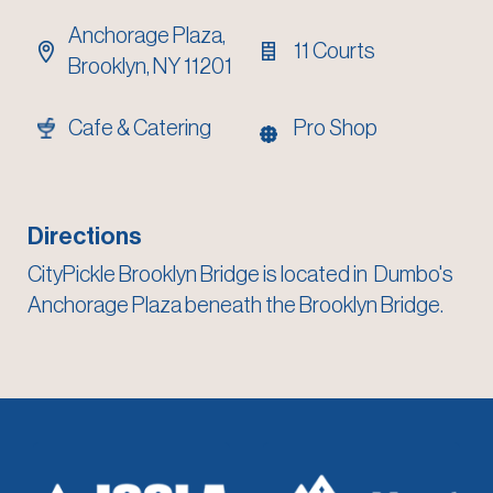
Anchorage Plaza,
11 Courts
Brooklyn, NY 11201
Cafe & Catering
Pro Shop
Directions
CityPickle Brooklyn Bridge is located in
Dumbo's
Anchorage Plaza beneath the Brooklyn Bridge
.