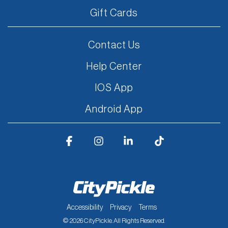
Gift Cards
Contact Us
Help Center
IOS App
Android App
Facebook
Instagram
Linkedin
Tiktok
Accessibility
Privacy
Terms
© 2026 CityPickle. All Rights Reserved.