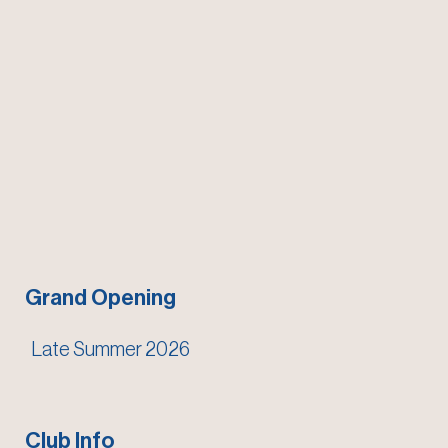
Grand Opening
Late Summer 2026
Club Info