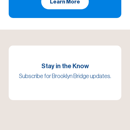
Learn More
Stay in the Know
Subscribe for Brooklyn Bridge updates.