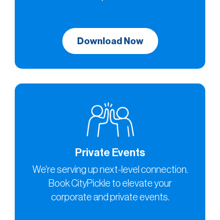
Download Now
Private Events
We're serving up next-level connection.
Book CityPickle to elevate your
corporate and private events.