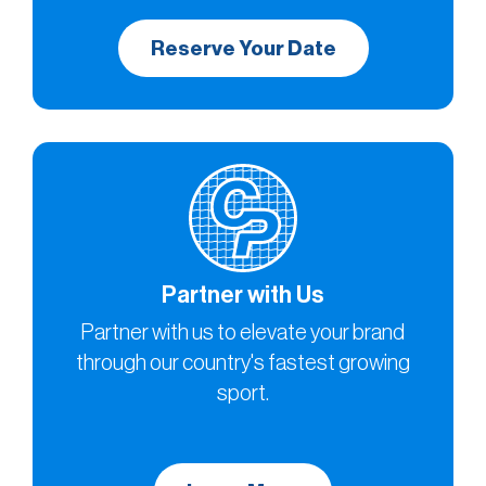
Reserve Your Date
Partner with Us
Partner with us to elevate your brand
through our country's fastest growing
sport.