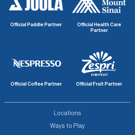
Official Paddle Partner
Official Health Care
Partner
Official Coffee Partner
Official Fruit Partner
Locations
Ways to Play