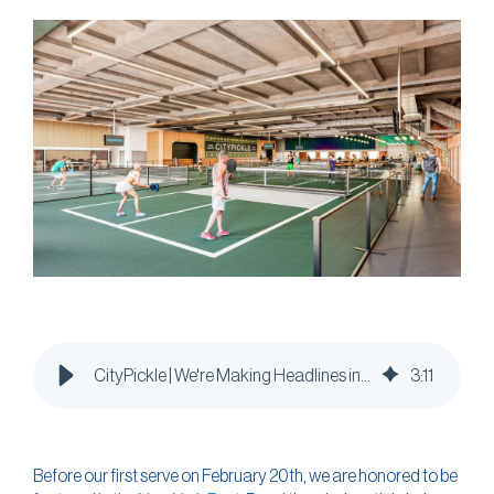
CityPickle | We're Making Headlines in the New York Post
3
:
11
Before our first serve on February 20th, we are honored to be