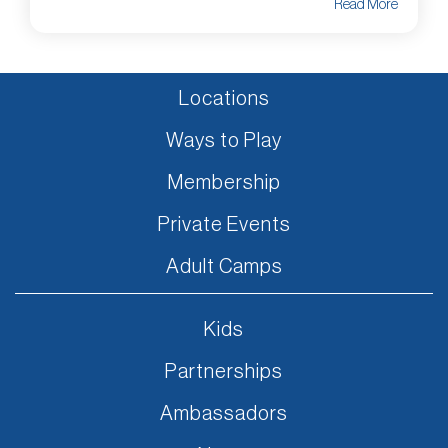
Read More
Locations
Ways to Play
Membership
Private Events
Adult Camps
Kids
Partnerships
Ambassadors