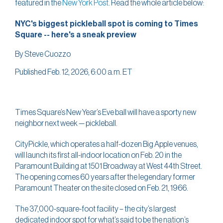
featured in the
New York Post
. Read the whole article below:
NYC's biggest pickleball spot is coming to Times
Square -- here's a sneak preview
By Steve Cuozzo
Published Feb. 12, 2026, 6:00 a.m. ET
Times Square’s New Year’s Eve ball will have a sporty new
neighbor next week — pickleball.
CityPickle, which operates a half-dozen Big Apple venues,
will launch its first all-indoor location on Feb. 20 in the
Paramount Building at 1501 Broadway at West 44th Street.
The opening comes 60 years after the legendary former
Paramount Theater on the site closed on Feb. 21, 1966.
The 37,000-square-foot facility – the city’s largest
dedicated indoor spot for what’s said to be the nation’s