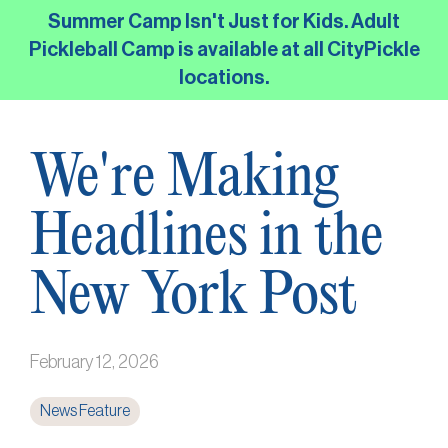
Skip
Summer Camp Isn't Just for Kids. Adult
to
Pickleball Camp is available at all CityPickle
the
locations.
main
content.
We're Making
Headlines in the
New York Post
February 12, 2026
News Feature