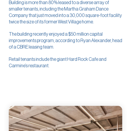
Building is more than 80% leased to a diverse array of
smaller tenants, including the Martha Graham Dance
Company that just moved into a 30,000 square-foot facility
twice the size of its former West Village home.
The building recently enjoyed a $50 million capital
improvements program, according to Ryan Alexander, head
of a CBRE leasing team.
Retail tenants include the giant Hard Rock Cafe and
Carmine’s restaurant.