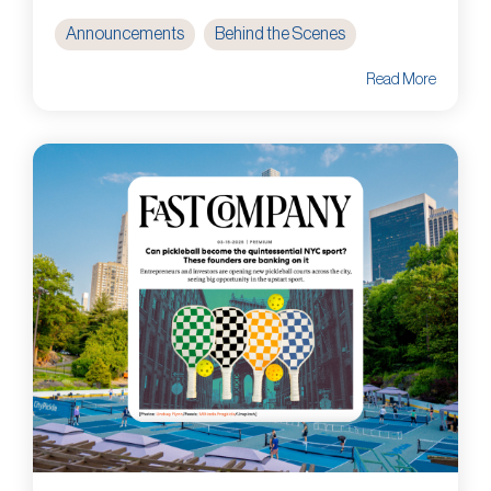
Announcements
Behind the Scenes
Read More