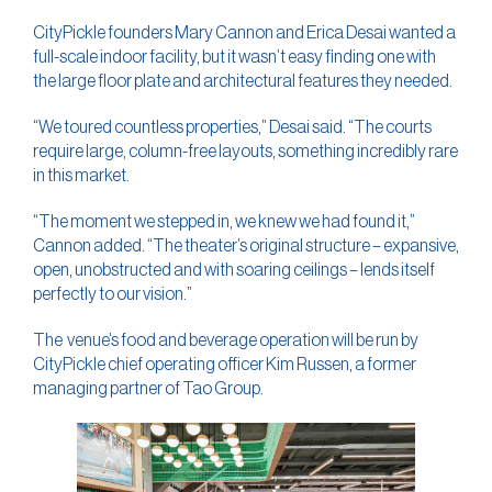
CityPickle founders Mary Cannon and Erica Desai wanted a
full-scale indoor facility, but it wasn’t easy finding one with
the large floor plate and architectural features they needed.
“We toured countless properties,” Desai said. “The courts
require large, column-free layouts, something incredibly rare
in this market.
“The moment we stepped in, we knew we had found it,”
Cannon added. “The theater’s original structure – expansive,
open, unobstructed and with soaring ceilings – lends itself
perfectly to our vision.”
The venue’s food and beverage operation will be run by
CityPickle chief operating officer Kim Russen, a former
managing partner of Tao Group.