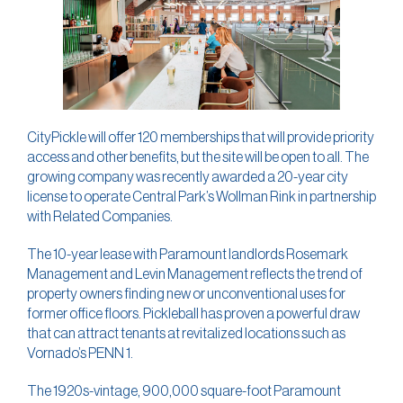
CityPickle will offer 120 memberships that will provide priority
access and other benefits, but the site will be open to all. The
growing company was recently awarded a 20-year city
license to operate Central Park’s Wollman Rink in partnership
with Related Companies.
The 10-year lease with Paramount landlords Rosemark
Management and Levin Management reflects the trend of
property owners finding new or unconventional uses for
former office floors. Pickleball has proven a powerful draw
that can attract tenants at revitalized locations such as
Vornado’s PENN 1.
The 1920s-vintage, 900,000 square-foot Paramount