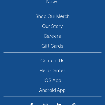
News
Shop Our Merch
Our Story
Careers
Gift Cards
Contact Us
Help Center
IOS App
Android App