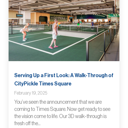
Serving Up a First Look: A Walk-Through of
CityPickle Times Square
February 19, 2025
You’ve seen the announcement that we are
coming to Times Square. Now get ready to see
the vision come to life. Our 3D walk-through is
fresh off the...