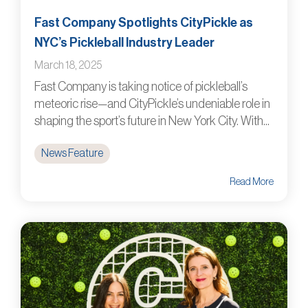
Fast Company Spotlights CityPickle as
NYC’s Pickleball Industry Leader
March 18, 2025
Fast Company is taking notice of pickleball’s
meteoric rise—and CityPickle’s undeniable role in
shaping the sport’s future in New York City. With...
News Feature
Read More