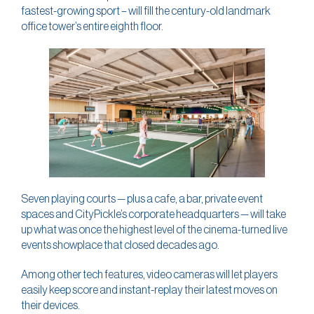
fastest-growing sport – will fill the century-old landmark
office tower’s entire eighth floor.
Seven playing courts — plus a cafe, a bar, private event
spaces and CityPickle’s corporate headquarters — will take
up what was once the highest level of the cinema-turned live
events showplace that closed decades ago.
Among other tech features, video cameras will let players
easily keep score and instant-replay their latest moves on
their devices.