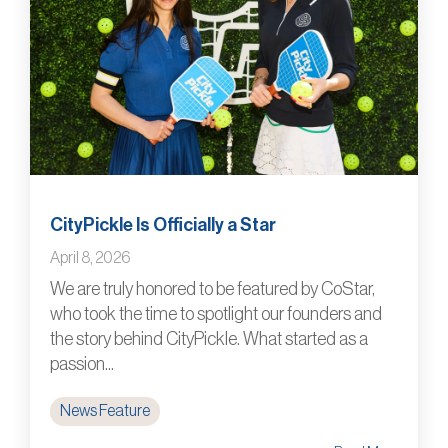
CityPickle Is Officially a Star
April 8, 2026
We are truly honored to be featured by CoStar,
who took the time to spotlight our founders and
the story behind CityPickle. What started as a
passion...
News Feature