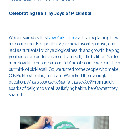
Photo Credit: Matt Chase / The New York Times
Celebrating the Tiny Joys of Pickleball
We’re inspired by this
New York Times
article explaining how
micro-moments of positivity (our new favorite phrase) can
“act as nutrients for physiological health and growth, helping
you become a better version of yourself, little by little.” Yes to
more low-lift pleasures in our life! And of course, we can't help
but think of pickleball. So, we turned to the people who make
CityPickle what it is, our team. We asked them a single
question:
What’s your pickleball Tiny Little Joy?
From quick
sparks of delight to small, satisfying habits, here’s what they
shared.