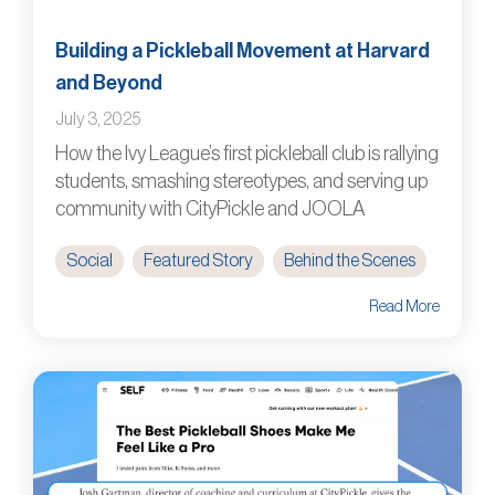
Building a Pickleball Movement at Harvard
and Beyond
July 3, 2025
How the Ivy League’s first pickleball club is rallying
students, smashing stereotypes, and serving up
community with CityPickle and JOOLA
Social
Featured Story
Behind the Scenes
Read More