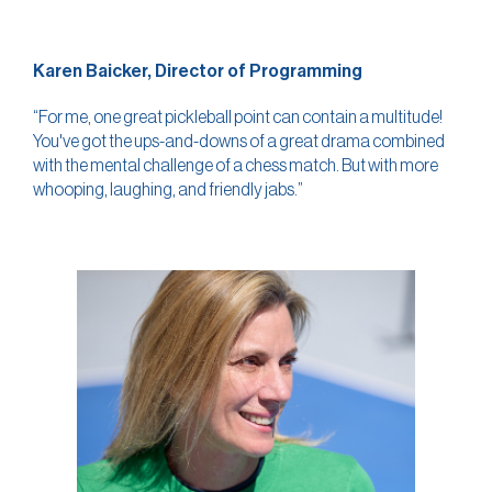
Karen Baicker, Director of Programming
“For me, one great pickleball point can contain a multitude!
You've got the ups-and-downs of a great drama combined
with the mental challenge of a chess match. But with more
whooping, laughing, and friendly jabs.”