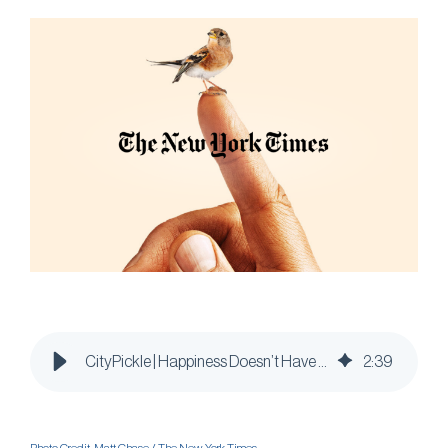
CityPickle | Happiness Doesn’t Have to be a Heavy Lift
2
:
39