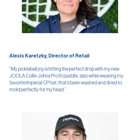
Alexis Karetzky, Director of Retail
“My pickleball joy is hitting the perfect drop with my new
JOOLA Collin Johns Pro IV paddle, also while wearing my
favorite Imperial CP hat, that’s been washed and dried to
mold perfectly for my head.”