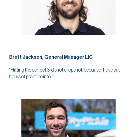
Brett Jackson, General Manager LIC
“Hitting the perfect 3rd shot dropshot, because I have put
hours of practice into it.”