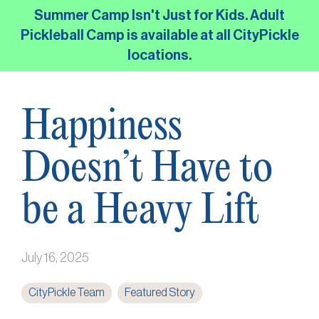
Skip
Summer Camp Isn't Just for Kids. Adult
to
Pickleball Camp is available at all CityPickle
the
locations.
main
content.
Happiness
Doesn’t Have to
be a Heavy Lift
July 16, 2025
CityPickle Team
Featured Story