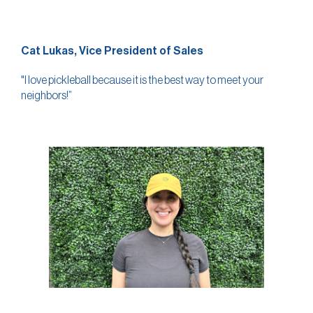
Cat Lukas, Vice President of Sales
"I love pickleball because it is the best way to meet your
neighbors!”