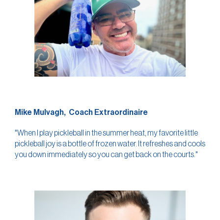
Mike Mulvagh, Coach Extraordinaire
"When I play pickleball in the summer heat, my favorite little
pickleball joy is a bottle of frozen water. It refreshes and cools
you down immediately so you can get back on the courts."