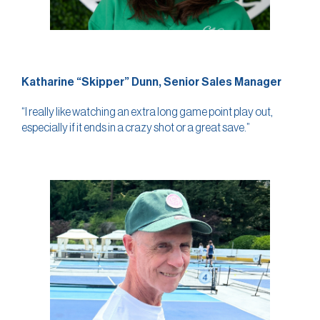
Katharine “Skipper” Dunn, Senior Sales Manager
“I really like watching an extra long game point play out,
especially if it ends in a crazy shot or a great save.”