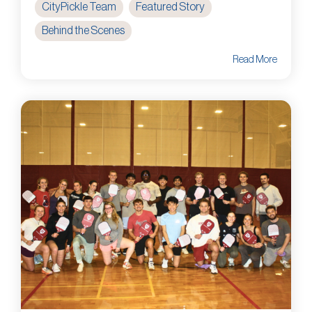
CityPickle Team
Featured Story
Behind the Scenes
Read More