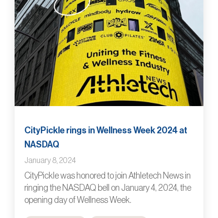
CityPickle rings in Wellness Week 2024 at
NASDAQ
January 8, 2024
CityPickle was honored to join Athletech News in
ringing the NASDAQ bell on January 4, 2024, the
opening day of Wellness Week.