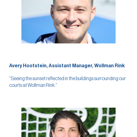
Avery Hootstein, Assistant Manager, Wollman Rink
“Seeing the sunset reflected in the buildings surrounding our
courts at Wollman Rink.”