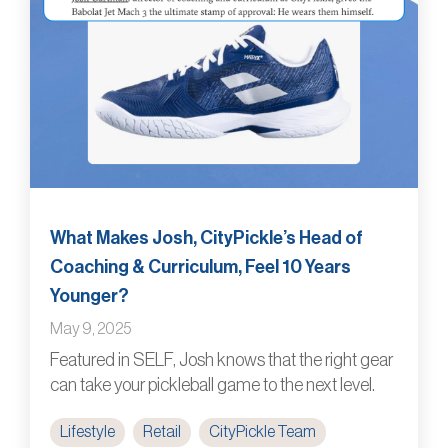
What Makes Josh, CityPickle’s Head of
Coaching & Curriculum, Feel 10 Years
Younger?
May 9, 2025
Featured in SELF, Josh knows that the right gear
can take your pickleball game to the next level.
Lifestyle
Retail
CityPickle Team