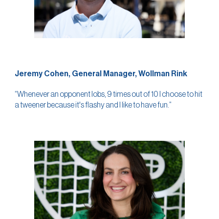
Jeremy Cohen, General Manager, Wollman Rink
“Whenever an opponent lobs, 9 times out of 10 I choose to hit
a tweener because it's flashy and I like to have fun.”