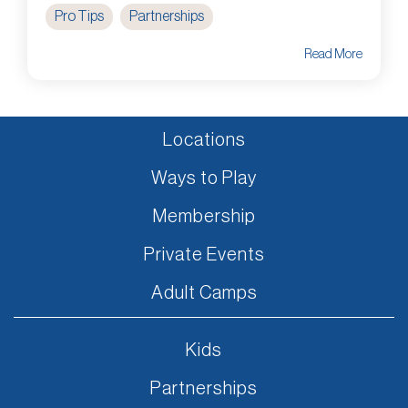
Pro Tips
Partnerships
Read More
Locations
Ways to Play
Membership
Private Events
Adult Camps
Kids
Partnerships