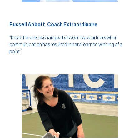
Russell Abbott, Coach Extraordinaire
“I love the look exchanged between two partners when
communication has resulted in hard-earned winning of a
point.”