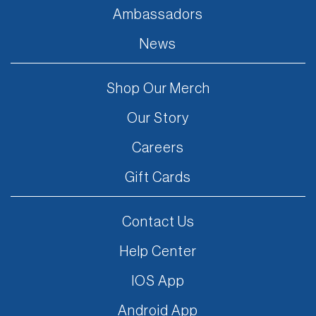
Ambassadors
News
Shop Our Merch
Our Story
Careers
Gift Cards
Contact Us
Help Center
IOS App
Android App