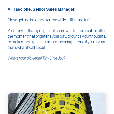
Ali Tascione, Senior Sales Manager
“I love getting in some exercise while still having fun"
Your Tiny Little Joy might not come with fanfare, but it’s often
the moment that brightens your day, grounds your thoughts,
or makes the experience more meaningful. And if you ask us,
that’s what it’s all about.
What’s your pickleball Tiny Little Joy?