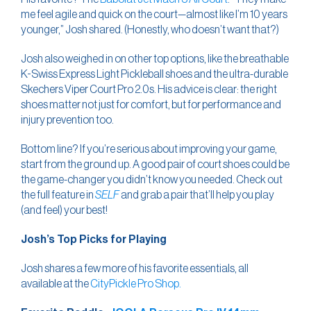
me feel agile and quick on the court—almost like I’m 10 years
younger,” Josh shared. (Honestly, who doesn’t want that?)
Josh also weighed in on other top options, like the breathable
K-Swiss Express Light Pickleball shoes and the ultra-durable
Skechers Viper Court Pro 2.0s. His advice is clear: the right
shoes matter not just for comfort, but for performance and
injury prevention too.
Bottom line? If you’re serious about improving your game,
start from the ground up. A good pair of court shoes could be
the game-changer you didn’t know you needed. Check out
the full feature in
SELF
and grab a pair that’ll help you play
(and feel) your best!
Josh’s Top Picks for Playing
Josh shares a few more of his favorite essentials, all
available at the
CityPickle Pro Shop.