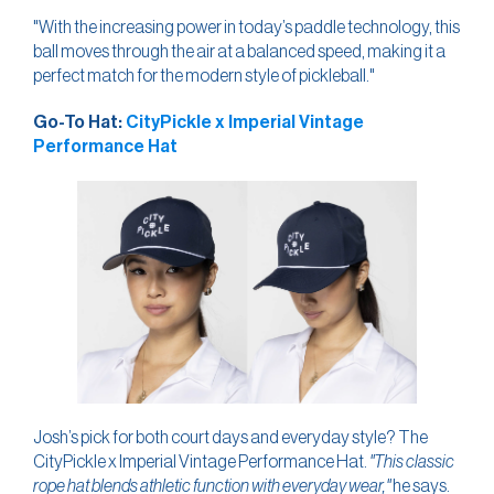
"With the increasing power in today’s paddle technology, this
ball moves through the air at a balanced speed, making it a
perfect match for the modern style of pickleball."
Go-To Hat:
CityPickle x Imperial Vintage
Performance Hat
Josh’s pick for both court days and everyday style? The
CityPickle x Imperial Vintage Performance Hat.
"This classic
rope hat blends athletic function with everyday wear,"
he says.