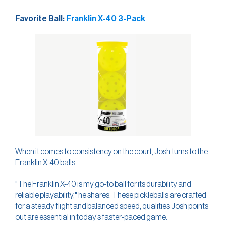
Favorite Ball:
Franklin X-40 3-Pack
When it comes to consistency on the court, Josh turns to the
Franklin X-40 balls.
"The Franklin X-40 is my go-to ball for its durability and
reliable playability," he shares. These pickleballs are crafted
for a steady flight and balanced speed, qualities Josh points
out are essential in today’s faster-paced game: