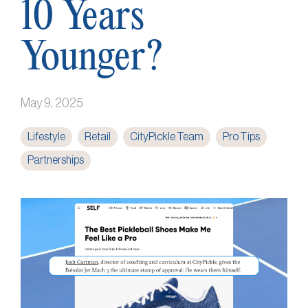
10 Years
Younger?
May 9, 2025
Lifestyle
Retail
CityPickle Team
Pro Tips
Partnerships