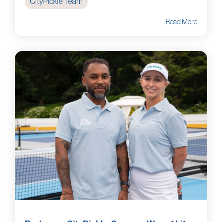
CityPickle Team
Read More