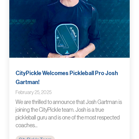
CityPickle Welcomes Pickleball Pro Josh
Gartman!
February 25, 2025
We are thrilled to announce that Josh Gartman is
joining the CityPickle team. Josh is a true
pickleball guru and is one of the most respected
coaches...