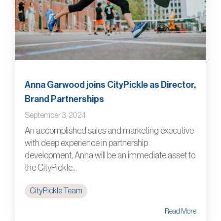
Anna Garwood joins CityPickle as Director,
Brand Partnerships
September 3, 2024
An accomplished sales and marketing executive
with deep experience in partnership
development, Anna will be an immediate asset to
the CityPickle...
CityPickle Team
Read More