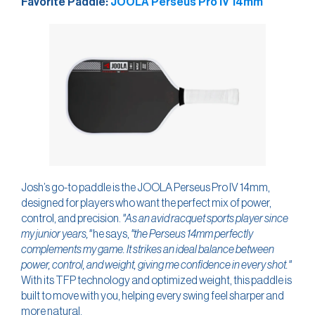
Favorite Paddle:
JOOLA Perseus Pro IV 14mm
Josh’s go-to paddle is the JOOLA Perseus Pro IV 14mm,
designed for players who want the perfect mix of power,
control, and precision.
"As an avid racquet sports player since
my junior years,"
he says,
"the Perseus 14mm perfectly
complements my game. It strikes an ideal balance between
power, control, and weight, giving me confidence in every shot."
With its TFP technology and optimized weight, this paddle is
built to move with you, helping every swing feel sharper and
more natural.