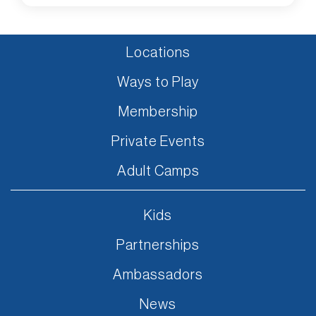
Locations
Ways to Play
Membership
Private Events
Adult Camps
Kids
Partnerships
Ambassadors
News