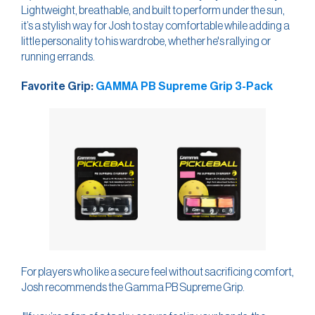
Lightweight, breathable, and built to perform under the sun,
it’s a stylish way for Josh to stay comfortable while adding a
little personality to his wardrobe, whether he's rallying or
running errands.
Favorite Grip:
GAMMA PB Supreme Grip 3-Pack
For players who like a secure feel without sacrificing comfort,
Josh recommends the Gamma PB Supreme Grip.