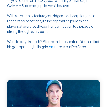
"If you’re a fan of a tacky, secure feel in your hands, the
GAMMA Supreme grip delivers," he says.
With extra-tacky texture, soft ridges for absorption, and a
range of color options, it’s the grip that helps Josh and
players at every level keep their connection to the paddle
strong through every point.
Want to play like Josh? Start with the essentials. You can find
his go-to paddle, balls, grip,
online
or in our Pro Shop.