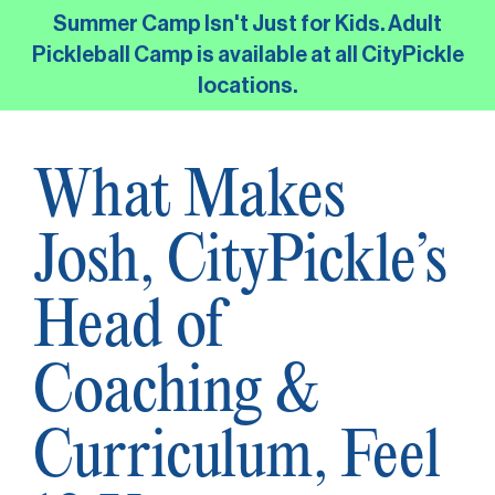
Skip
Summer Camp Isn't Just for Kids. Adult
to
Pickleball Camp is available at all CityPickle
the
locations.
main
content.
What Makes
Josh, CityPickle’s
Head of
Coaching &
Curriculum, Feel