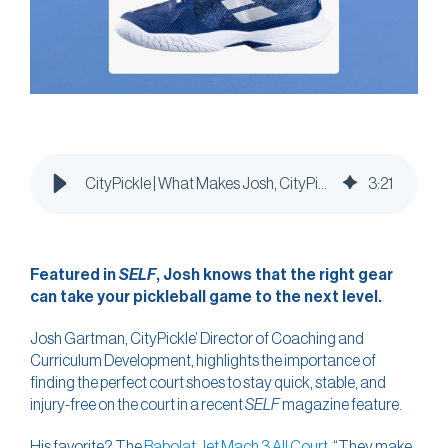
CityPickle | What Makes Josh, CityPickle’s Head of Coaching & Curriculum, Feel 10 Years Younger?
3
:
21
Featured in
SELF
, Josh knows that the right gear
can take your pickleball game to the next level.
Josh Gartman, CityPickle’ Director of Coaching and
Curriculum Development, highlights the importance of
finding the perfect court shoes to stay quick, stable, and
injury-free on the court in a recent
SELF
magazine feature.
His favorite? The
Babolat Jet Mach 3 All Court
. “They make