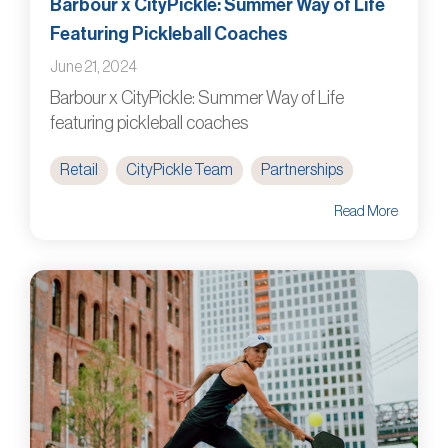
Barbour x CityPickle: Summer Way of Life
Featuring Pickleball Coaches
June 21, 2024
Barbour x CityPickle: Summer Way of Life
featuring pickleball coaches
Retail
CityPickle Team
Partnerships
Read More