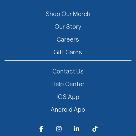
Shop Our Merch
Our Story
Careers
Gift Cards
Contact Us
Help Center
IOS App
Android App
Facebook
Instagram
Linkedin
Tiktok