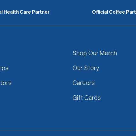
ial Health Care Partner
Official Coffee Par
Shop Our Merch
ips
Our Story
dors
Careers
Gift Cards