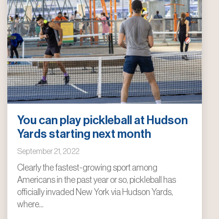
You can play pickleball at Hudson
Yards starting next month
September 21, 2022
Clearly the fastest-growing sport among
Americans in the past year or so, pickleball has
officially invaded New York via Hudson Yards,
where...