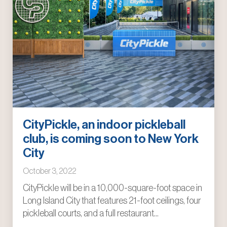
CityPickle, an indoor pickleball
club, is coming soon to New York
City
October 3, 2022
CityPickle will be in a 10,000-square-foot space in
Long Island City that features 21-foot ceilings, four
pickleball courts, and a full restaurant...