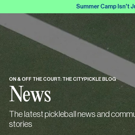
Skip
Summer Camp Isn't Just
to
the
main
content.
ON & OFF THE COURT: THE CITYPICKLE BLOG
News
The latest pickleball news and commu
stories