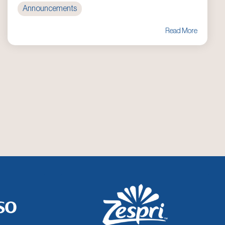
Announcements
Read More