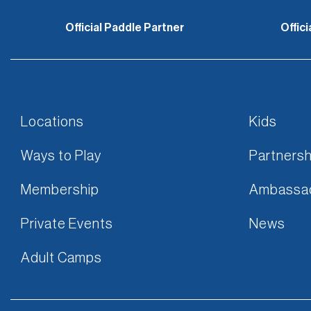
Official Paddle Partner
Offic
Locations
Kids
Ways to Play
Partnersh
Membership
Ambassa
Private Events
News
Adult Camps