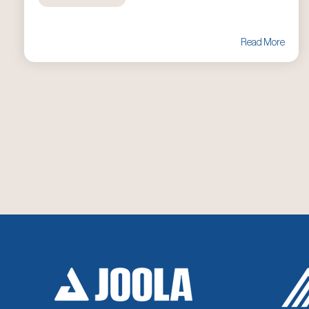
Read More