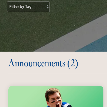
Announcements (2)