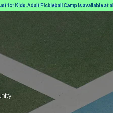
 for Kids. Adult Pickleball Camp is available at al
nity