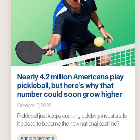
Nearly 4.2 million Americans play
pickleball, but here’s why that
number could soon grow higher
October 12, 2022
Pickleball just keeps courting celebrity investors. Is
it poised to become the new national pastime?
Announcements