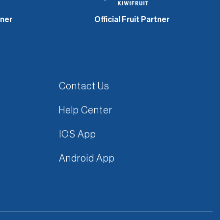
tner
Official Fruit Partner
Contact Us
Help Center
IOS App
Android App