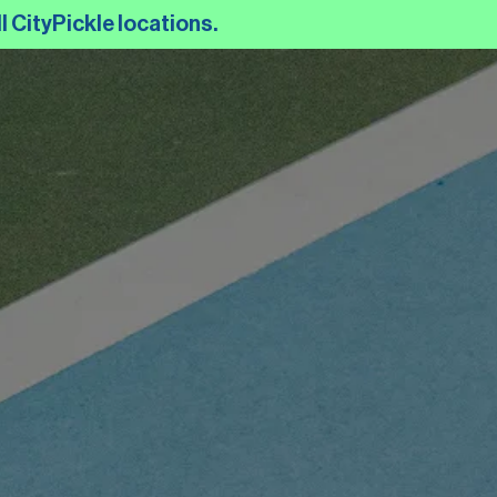
l CityPickle locations.