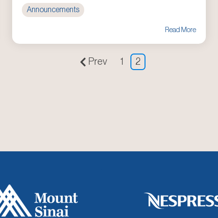
Announcements
Read More
Prev
1
2