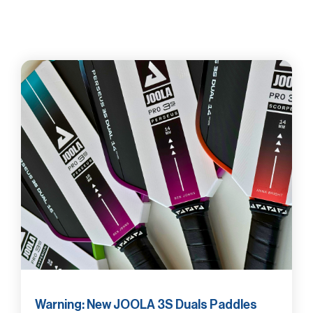
Warning: New JOOLA 3S Duals Paddles