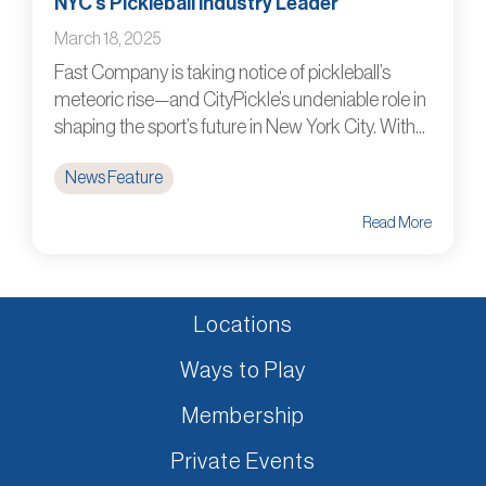
NYC’s Pickleball Industry Leader
March 18, 2025
Fast Company is taking notice of pickleball’s
meteoric rise—and CityPickle’s undeniable role in
shaping the sport’s future in New York City. With...
News Feature
Read More
Locations
Ways to Play
Membership
Private Events