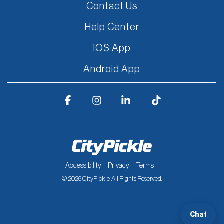
Contact Us
Help Center
IOS App
Android App
Facebook
Instagram
Linkedin
Tiktok
Accessibility
Privacy
Terms
© 2026 CityPickle. All Rights Reserved.
Chat