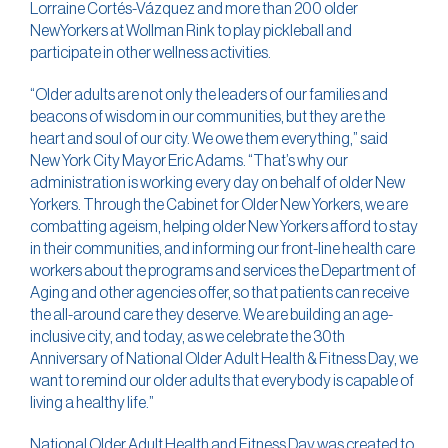
Lorraine Cortés-Vázquez and more than 200 older
NewYorkers at Wollman Rink to play pickleball and
participate in other wellness activities.
“Older adults are not only the leaders of our families and
beacons of wisdom in our communities, but they are the
heart and soul of our city. We owe them everything,” said
New York City Mayor Eric Adams. “That’s why our
administration is working every day on behalf of older New
Yorkers. Through the Cabinet for Older New Yorkers, we are
combatting ageism, helping older New Yorkers afford to stay
in their communities, and informing our front-line health care
workers about the programs and services the Department of
Aging and other agencies offer, so that patients can receive
the all-around care they deserve. We are building an age-
inclusive city, and today, as we celebrate the 30th
Anniversary of National Older Adult Health & Fitness Day, we
want to remind our older adults that everybody is capable of
living a healthy life.”
National Older Adult Health and Fitness Day was created to