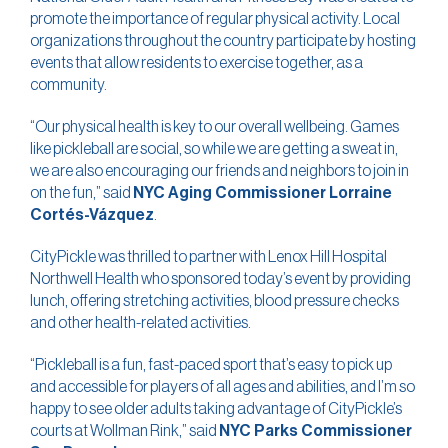
promote the importance of regular physical activity. Local
organizations throughout the country participate by hosting
events that allow residents to exercise together, as a
community.
“Our physical health is key to our overall wellbeing. Games
like pickleball are social, so while we are getting a sweat in,
we are also encouraging our friends and neighbors to join in
on the fun,” said
NYC Aging Commissioner Lorraine
Cortés-Vázquez
.
CityPickle was thrilled to partner with Lenox Hill Hospital
Northwell Health who sponsored today’s event by providing
lunch, offering stretching activities, blood pressure checks
and other health-related activities.
“Pickleball is a fun, fast-paced sport that’s easy to pick up
and accessible for players of all ages and abilities, and I’m so
happy to see older adults taking advantage of CityPickle’s
courts at Wollman Rink,” said
NYC Parks Commissioner