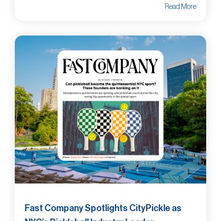
Read More
Fast Company Spotlights CityPickle as