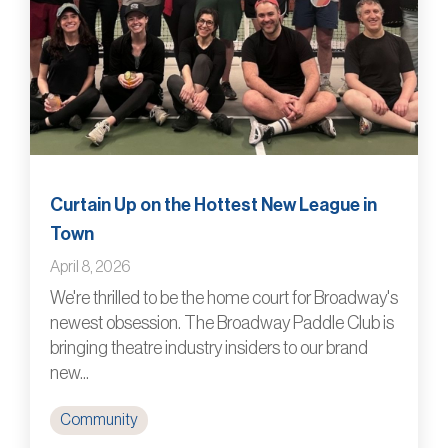
Curtain Up on the Hottest New League in
Town
April 8, 2026
We're thrilled to be the home court for Broadway's
newest obsession. The Broadway Paddle Club is
bringing theatre industry insiders to our brand
new...
Community