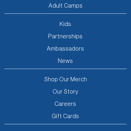
Adult Camps
Kids
Partnerships
Ambassadors
News
Shop Our Merch
Our Story
Careers
Gift Cards