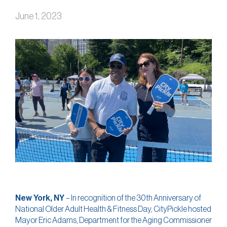
June 1, 2023
New York, NY
– In recognition of the 30th Anniversary of
National Older Adult Health & Fitness Day, CityPickle hosted
Mayor Eric Adams, Department for the Aging Commissioner