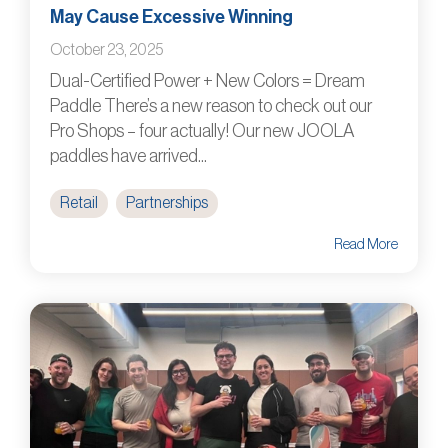
May Cause Excessive Winning
October 23, 2025
Dual-Certified Power + New Colors = Dream
Paddle There’s a new reason to check out our
Pro Shops – four actually! Our new JOOLA
paddles have arrived...
Retail
Partnerships
Read More