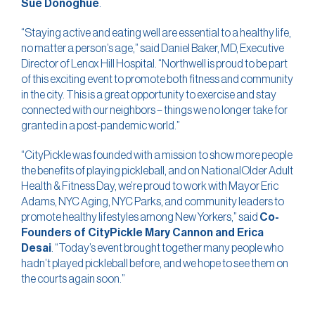
Sue Donoghue
.
“Staying active and eating well are essential to a healthy life,
no matter a person’s age,” said Daniel Baker, MD, Executive
Director of Lenox Hill Hospital. “Northwell is proud to be part
of this exciting event to promote both fitness and community
in the city. This is a great opportunity to exercise and stay
connected with our neighbors – things we no longer take for
granted in a post-pandemic world.”
“CityPickle was founded with a mission to show more people
the benefits of playing pickleball, and on NationalOlder Adult
Health & Fitness Day, we’re proud to work with Mayor Eric
Adams, NYC Aging, NYC Parks, and community leaders to
promote healthy lifestyles among New Yorkers,” said
Co-
Founders of CityPickle Mary Cannon and Erica
Desai
. “Today’s event brought together many people who
hadn’t played pickleball before, and we hope to see them on
the courts again soon.”