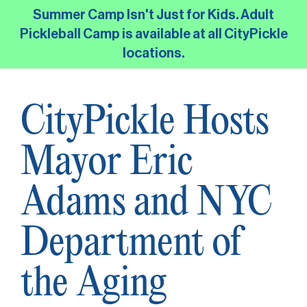
Skip
Summer Camp Isn't Just for Kids. Adult
to
Pickleball Camp is available at all CityPickle
the
locations.
main
content.
CityPickle Hosts
Mayor Eric
Adams and NYC
Department of
the Aging